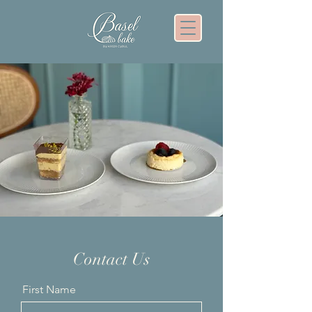
Contact Us
First Name