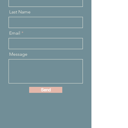
Last Name
Email
Message
Send