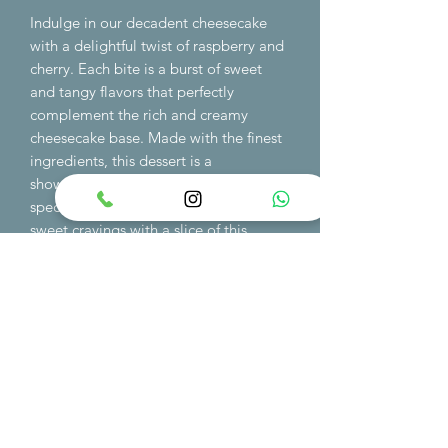
Indulge in our decadent cheesecake
with a delightful twist of raspberry and
cherry. Each bite is a burst of sweet
and tangy flavors that perfectly
complement the rich and creamy
cheesecake base. Made with the finest
ingredients, this dessert is a
showstopper at any event or as a
special treat for yourself. Satisfy your
sweet cravings with a slice of this
irresistible cheesecake, whether for a
special occasion or simply to satisfy
your dessert cravings. Order now and
treat yourself to a taste sensation like
no other.
order min 48h in advance