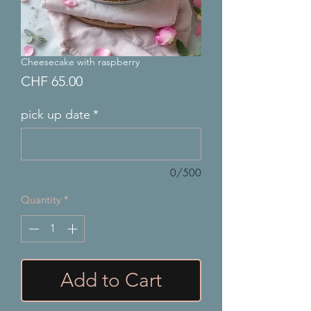
Cheesecake with raspberry
Price
CHF 65.00
pick up date
*
0/500
Quantity
*
Add to Cart