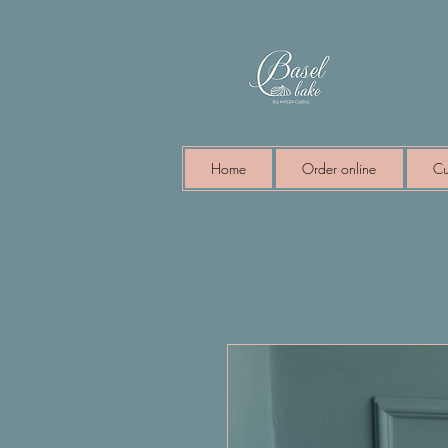
Home
Order online
Cu