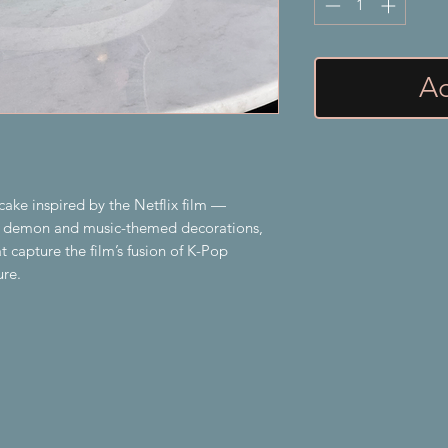
Ad
ake inspired by the Netflix film —
gy demon and music-themed decorations,
t capture the film’s fusion of K-Pop
ure.