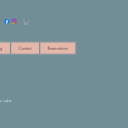
Log In
ng
Contact
Reservations
s cake
e