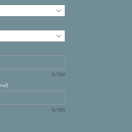
0/500
nal)
0/500