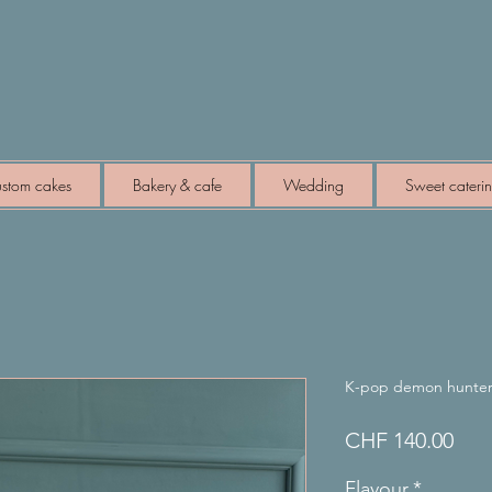
stom cakes
Bakery & cafe
Wedding
Sweet cateri
K-pop demon hunter
Pric
CHF 140.00
Flavour
*