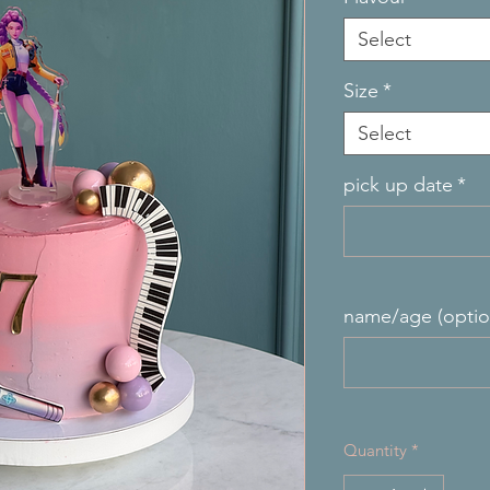
Select
Size
*
Select
pick up date
*
name/age (optio
Quantity
*