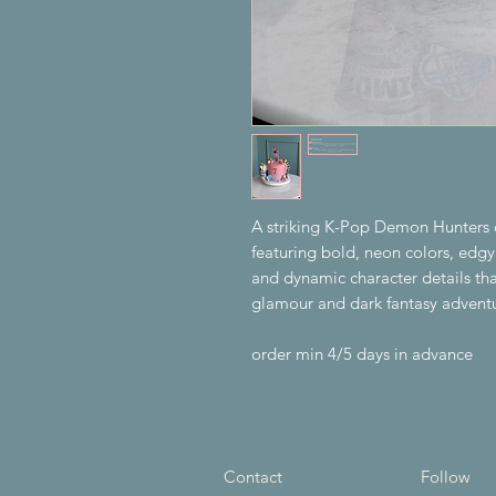
A striking K-Pop Demon Hunters c
featuring bold, neon colors, ed
and dynamic character details tha
glamour and dark fantasy advent
order min 4/5 days in advance
Contact
Follow