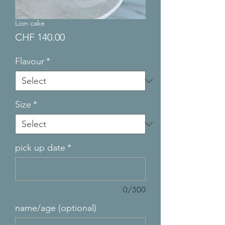
Lion cake
Price
CHF 140.00
Flavour
*
Size
*
pick up date
*
0/500
name/age (optional)