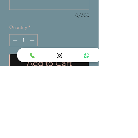
0/500
Quantity
*
Add to Cart
A vibrant safari-themed cake
decorated with playful jungle animals
and lush greenery — perfect for
adventurous birthdays and wild
celebrations.