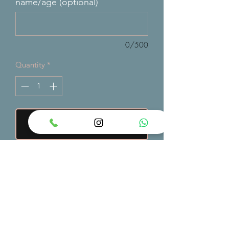
name/age (optional)
0/500
Quantity
*
Add to Cart
A bold superhero-themed cake
showcasing iconic comic characters,
vibrant colors, and action-inspired
designs — perfect for epic birthdays
and fans of heroic adventures.
order min 3/4 days in advance