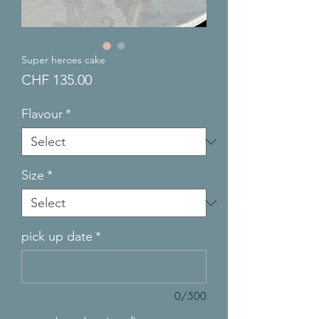
Super heroes cake
Price
CHF 135.00
Flavour
*
Size
*
pick up date
*
0/500